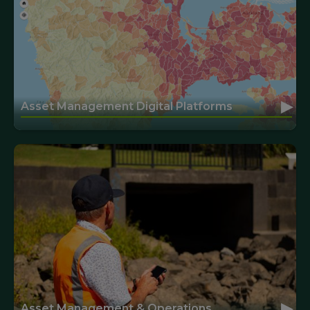
▸
Asset Management Digital Platforms
▸
Asset Management & Operations