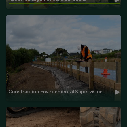
▸
Construction Environmental Supervision