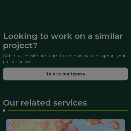
Looking to work on a similar
project?
Get in touch with our team to see how we can support your
project below:
Talk to our team ▸
Our related services