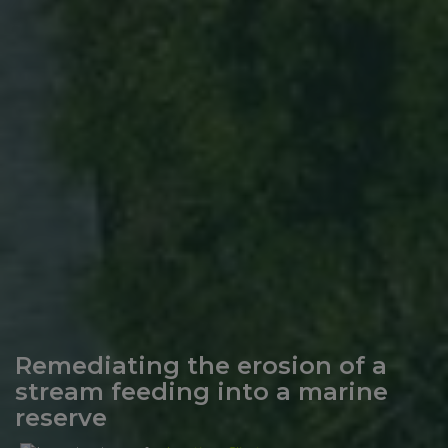
Remediating the erosion of a
stream feeding into a marine
reserve