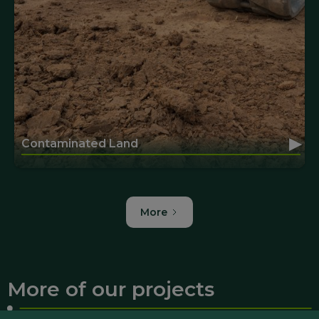
▸
Contaminated Land
More
More of our projects