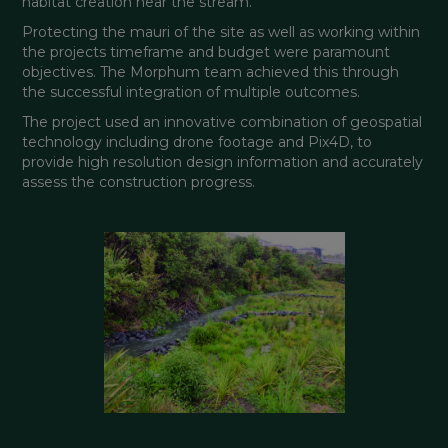
habitat creation near the stream.
Protecting the mauri of the site as well as working within 
the projects timeframe and budget were paramount 
objectives. The Morphum team achieved this through 
the successful integration of multiple outcomes.
The project used an innovative combination of geospatial 
technology including drone footage and Pix4D, to 
provide high resolution design information and accurately 
assess the construction progress.