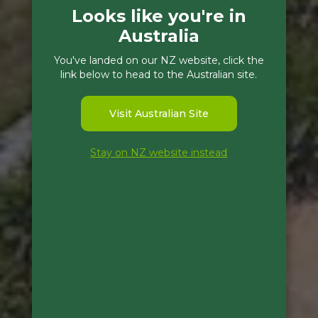
Looks like you're in
Australia
You've landed on our NZ website, click the
link below to head to the Australian site.
Visit Australian Site
Stay on NZ website instead