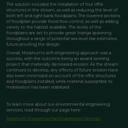
The solution included the installation of four riffle 
structures in the stream, as well as reducing the level of 
both left and right bank floodplains. The lowered sections 
of floodplain provide flood flow control, as well as adding 
variety to the habitat available. The levels of the 
floodplains are set to provide great Inanga spawning 
throughout a range of potential sea level rise estimates 
future proofing the design.
Overall, Morphum’s soft-engineering approach was a 
success, with the outcome being an award-winning 
project that materially decreased erosion. As the stream 
continues to develop, any effects of future erosion have 
also been minimised on account of the riffle structures 
and floodplains installed, while material susceptible to 
mobilisation has been stabilised.
To learn more about our environmental engineering 
services, read through our page here: 
Morphum Environmental Engineering Services