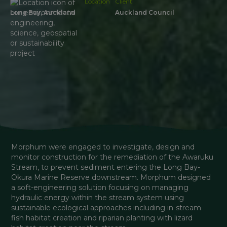
Location
Client
Long Bay, Auckland
Auckland Council
Morphum were engaged to investigate, design and 
monitor construction for the remediation of the Awaruku 
Stream, to prevent sediment entering the Long Bay-
Okura Marine Reserve downstream. Morphum designed 
a soft-engineering solution focusing on managing 
hydraulic energy within the stream system using 
sustainable ecological approaches including in-stream 
fish habitat creation and riparian planting with lizard 