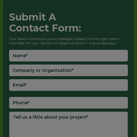
Submit A
Contact Form:
Our team will ensure your message makes it to the right team
member for you. We aim to respond within 1-2 business days.