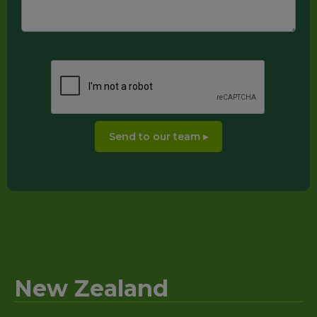
New Zealand