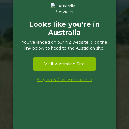
Looks like you're in
Australia
You've landed on our NZ website, click the
link below to head to the Australian site.
Visit Australian Site
Stay on NZ website instead