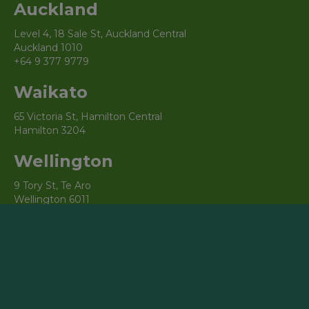
Auckland
Level 4, 18 Sale St, Auckland Central
Auckland 1010
+64 9 377 9779
Waikato
65 Victoria St, Hamilton Central
Hamilton 3204
Wellington
9 Tory St, Te Aro
Wellington 6011
Christchurch
3/69 Cambridge Terrace, Christchurch Central City
Christchurch 8013
Australia