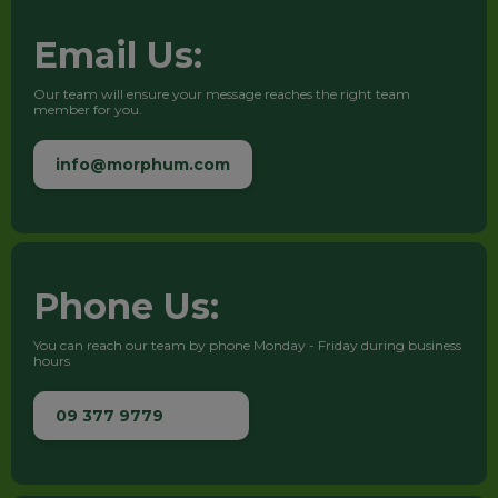
Email Us:
Our team will ensure your message reaches the right team
member for you.
info@morphum.com
Phone Us:
You can reach our team by phone Monday - Friday during business
hours
09 377 9779