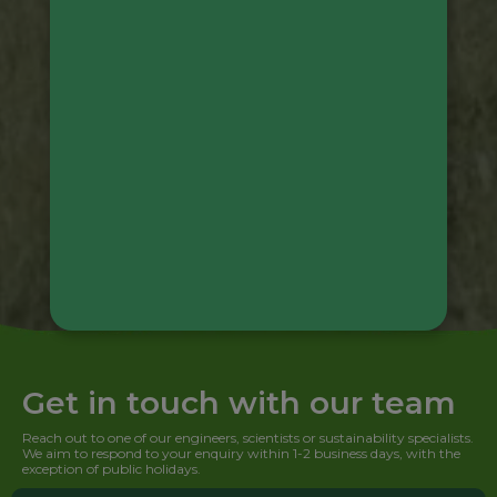
Get in touch with our team
Reach out to one of our engineers, scientists or sustainability specialists.
We aim to respond to your enquiry within 1-2 business days, with the
exception of public holidays.