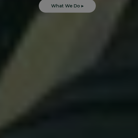
What We Do ▸