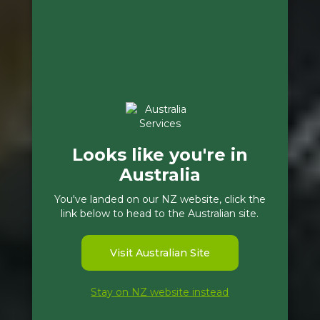
Looks like you're in
Australia
You've landed on our NZ website, click the
link below to head to the Australian site.
Visit Australian Site
Stay on NZ website instead