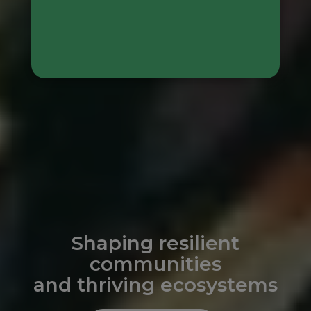
Shaping resilient
communities
and thriving ecosystems