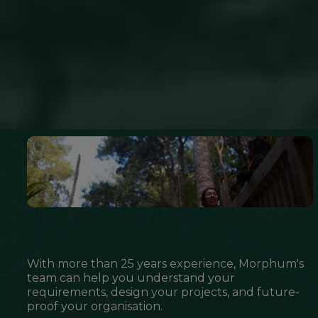
With more than 25 years experience, Morphum's
team can help you understand your
requirements, design your projects, and future-
proof your organisation.