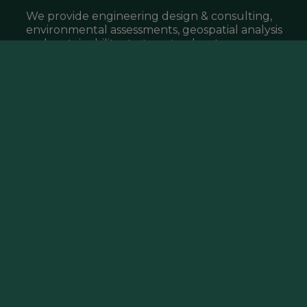
We provide engineering design & consulting,
environmental assessments, geospatial analysis
and sustainability strategy to elevate your
project, business & community.
What We Do ▸