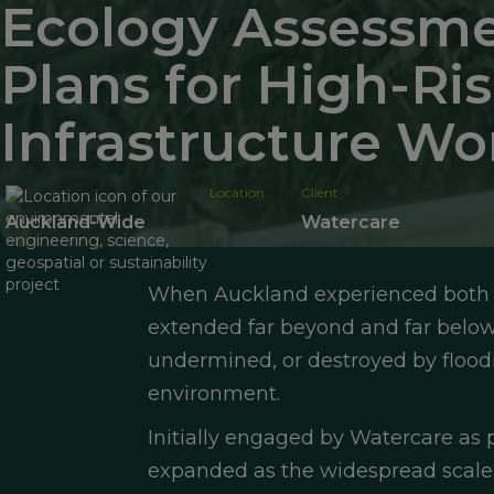
Ecology Assessme
Plans for High-R
Infrastructure Wo
Location
Client
Auckland-Wide
Watercare
When Auckland experienced both t
extended far beyond and far below r
undermined, or destroyed by floodin
environment.
Initially engaged by Watercare as
expanded as the widespread scale