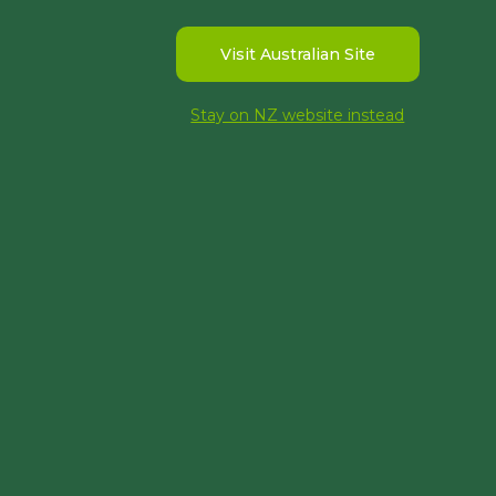
Visit Australian Site
Stay on NZ website instead