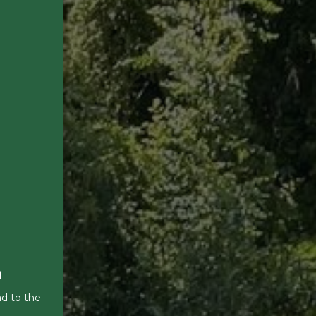
a
ad to the