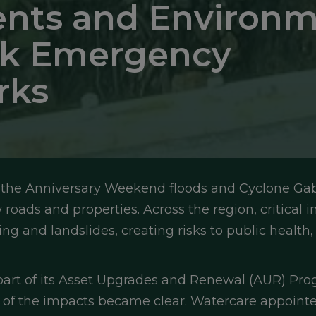
nts and Environm
isk Emergency
rks
he Anniversary Weekend floods and Cyclone Gabri
oads and properties. Across the region, critical i
g and landslides, creating risks to public health,
 part of its Asset Upgrades and Renewal (AUR) Pr
 of the impacts became clear. Watercare appointe