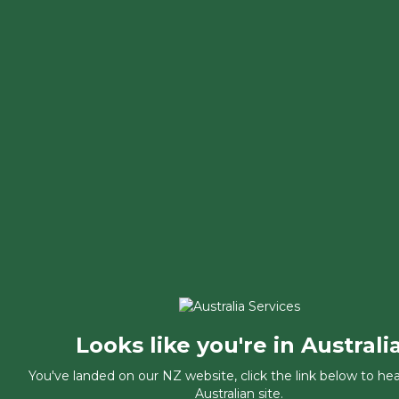
Looks like you're in Australi
You've landed on our NZ website, click the link below to he
Australian site.