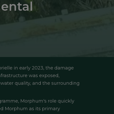
ental
elle in early 2023, the damage 
nfrastructure was exposed, 
 water quality, and the surrounding 
ogramme, Morphum's role quickly 
d Morphum as its primary 