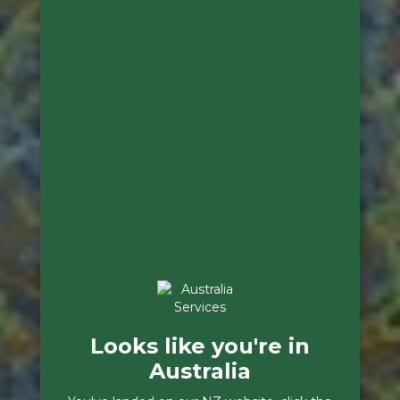
Looks like you're in
Australia