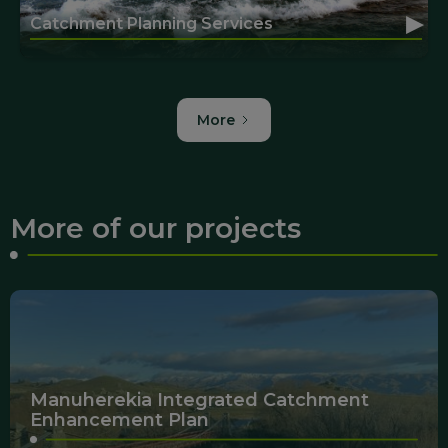
▸
Catchment Planning Services
More
More of our projects
Manuherekia Integrated Catchment
Enhancement Plan