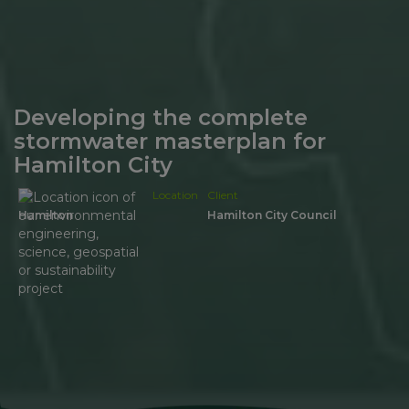
Developing the complete
stormwater masterplan for
Hamilton City
Location
Client
Hamilton
Hamilton City Council