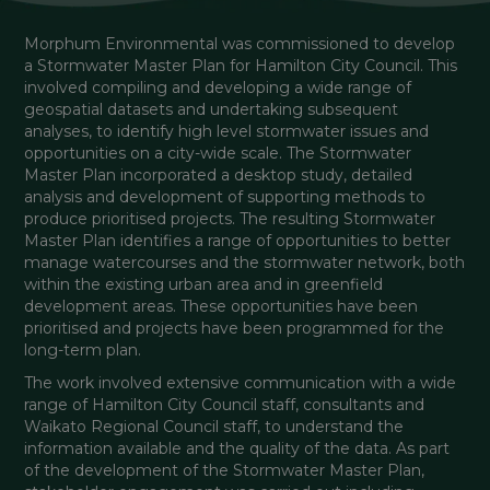
Morphum Environmental was commissioned to develop 
a Stormwater Master Plan for Hamilton City Council. This 
involved compiling and developing a wide range of 
geospatial datasets and undertaking subsequent 
analyses, to identify high level stormwater issues and 
opportunities on a city-wide scale. The Stormwater 
Master Plan incorporated a desktop study, detailed 
analysis and development of supporting methods to 
produce prioritised projects. The resulting Stormwater 
Master Plan identifies a range of opportunities to better 
manage watercourses and the stormwater network, both 
within the existing urban area and in greenfield 
development areas. These opportunities have been 
prioritised and projects have been programmed for the 
long-term plan.
The work involved extensive communication with a wide 
range of Hamilton City Council staff, consultants and 
Waikato Regional Council staff, to understand the 
information available and the quality of the data. As part 
of the development of the Stormwater Master Plan, 