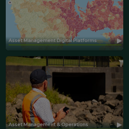
▸
Asset Management Digital Platforms
▸
Asset Management & Operations