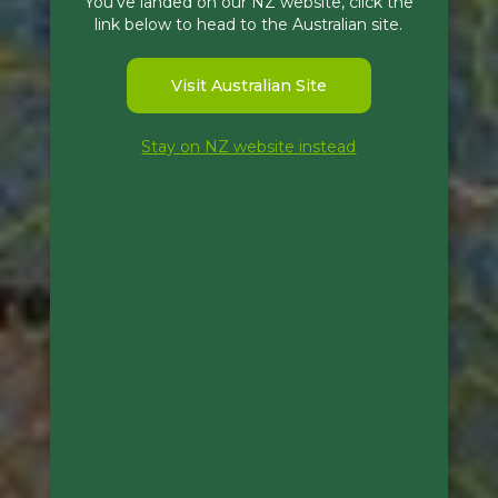
You've landed on our NZ website, click the
link below to head to the Australian site.
Visit Australian Site
Stay on NZ website instead