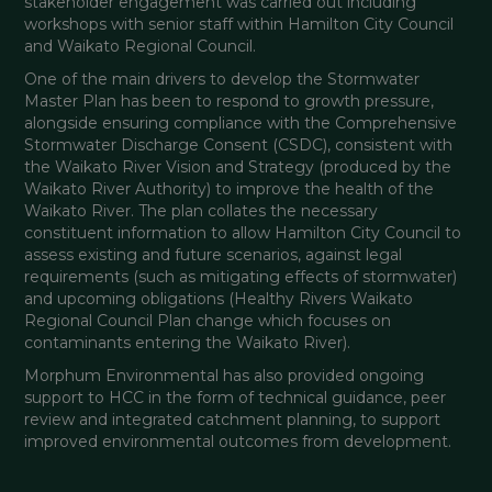
stakeholder engagement was carried out including 
workshops with senior staff within Hamilton City Council 
and Waikato Regional Council. 
One of the main drivers to develop the Stormwater 
Master Plan has been to respond to growth pressure, 
alongside ensuring compliance with the Comprehensive 
Stormwater Discharge Consent (CSDC), consistent with 
the Waikato River Vision and Strategy (produced by the 
Waikato River Authority) to improve the health of the 
Waikato River. The plan collates the necessary 
constituent information to allow Hamilton City Council to 
assess existing and future scenarios, against legal 
requirements (such as mitigating effects of stormwater) 
and upcoming obligations (Healthy Rivers Waikato 
Regional Council Plan change which focuses on 
contaminants entering the Waikato River). 
Morphum Environmental has also provided ongoing 
support to HCC in the form of technical guidance, peer 
review and integrated catchment planning, to support 
improved environmental outcomes from development. 