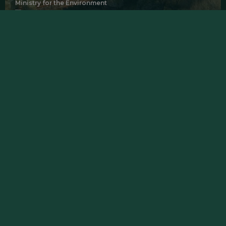
Ministry for the Environment
Manuherekia, Otago
Waste Minimisation Tools & Support
Fire & Emergency NZ