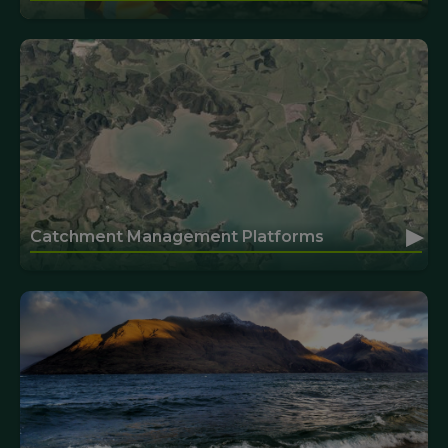
▸
Catchment Management Platforms