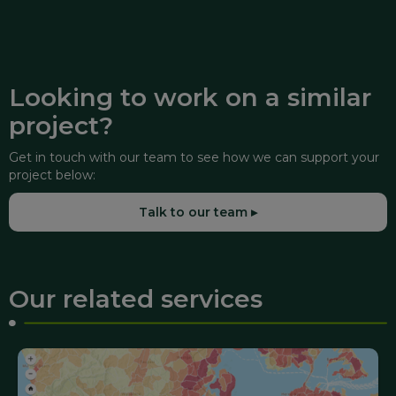
Looking to work on a similar
project?
Get in touch with our team to see how we can support your
project below:
Talk to our team ▸
Our related services