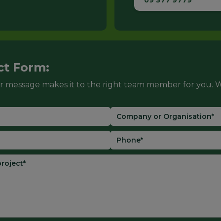
09 377 9779
ct Form:
r message makes it to the right team member for you. W