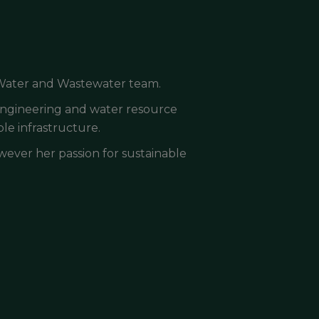
 Water and Wastewater team.
 engineering and water resource
le infrastructure.
owever her passion for sustainable