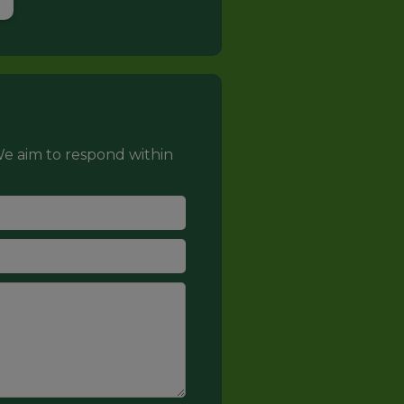
e aim to respond within