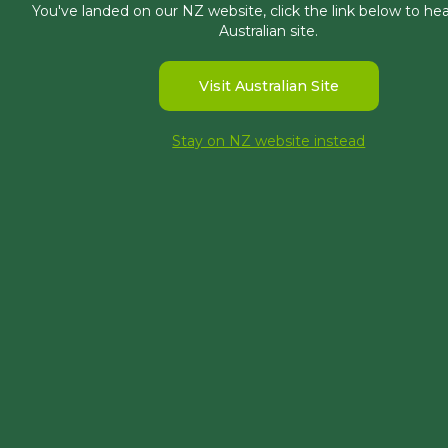
You've landed on our NZ website, click the link below to he
Australian site.
Visit Australian Site
Priyanka has been at Morphum since J
Stay on NZ website instead
Priyanka pursued a Bachelor of Civil 
management. Her studies focused on res
Priyanka’s previous experience has been 
engineering and environmental conserva
Outside of work, Priyanka enjoys readi
Specialisations
Technical Report Writing
Engineering Design
Project Management