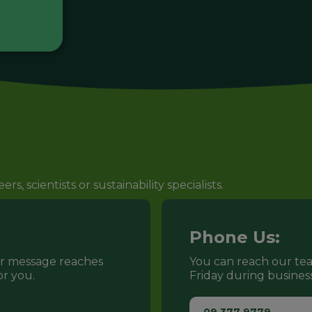
s, scientists or sustainability specialists.
Phone Us:
ur message reaches
You can reach our t
r you.
Friday during busines