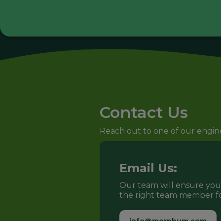
Contact Us
Reach out to one of our engineer
Email Us:
Our team will ensure yo
the right team member fo