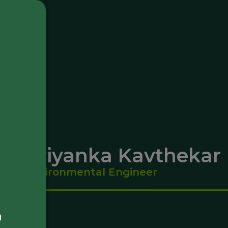
Priyanka Kavthekar
Environmental Engineer
a