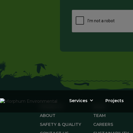
Services
Projects
PROJECTS
BLOG
ABOUT
TEAM
SAFETY & QUALITY
CAREERS