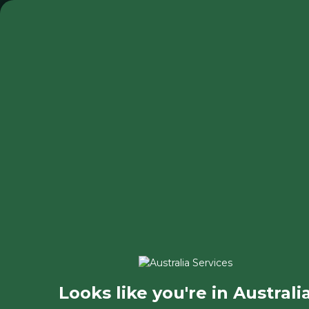
◂ Back
Looks like you're in Australi