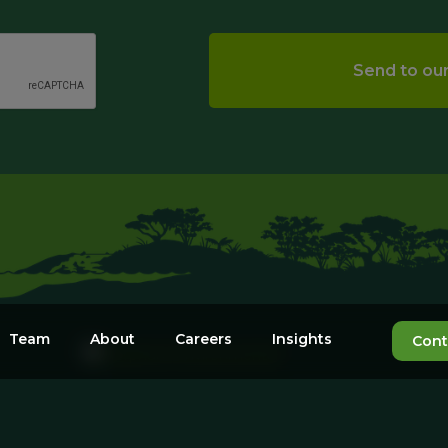
Team
About
Careers
Insights
Cont