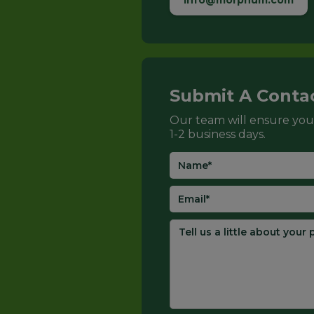
info@morphum.com
Submit A Conta
Our team will ensure you
1-2 business days.