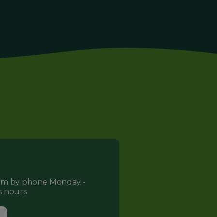
eam by phone Monday -
s hours