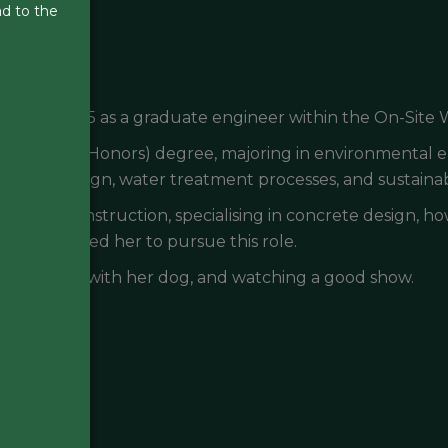
ad to the
anuary 2025 as a graduate engineer within the On-Site
Engineering (Honors) degree, majoring in environmental
ilient design, water treatment processes, and sustainab
in civil construction, specialising in concrete design, h
tion has led her to pursue this role.
ng, walking with her dog, and watching a good show.