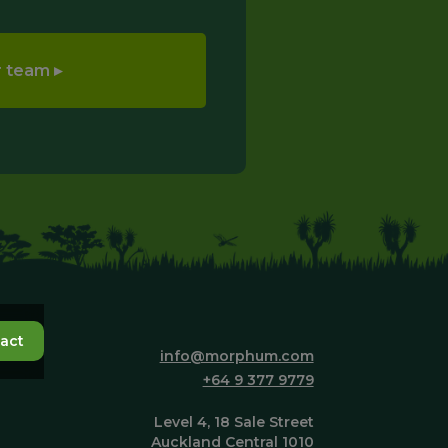
act
info@morphum.com
+64 9 377 9779
Level 4, 18 Sale Street
Auckland Central 1010