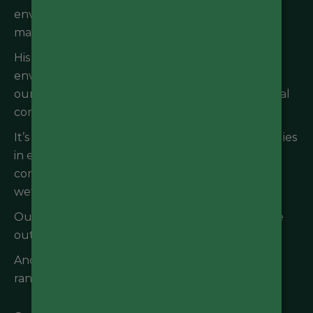
environmental impacts, environmental
management systems, and sustainability plans.
His experience with international and national
environment law provides a solid grounding for
our team and clients in navigating environmental
compliance and all regulatory requirements.
It’s no secret that Andrew’s passion for his work lies
in ecosystem resilience, sustainability and
conservation, and particularly the role of water,
wetlands, and wastewater in achieving these.
Outside of work you’ll find Andrew enjoying the
outdoors or sailing the seas.
Andrew has a Master of Science (Agriculture) in
rangeland ecology.