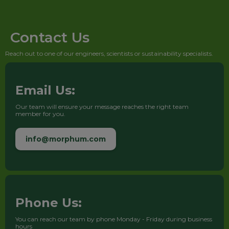
Contact Us
Reach out to one of our engineers, scientists or sustainability specialists.
Email Us:
Our team will ensure your message reaches the right team
member for you.
info@morphum.com
Phone Us:
You can reach our team by phone Monday - Friday during business
hours