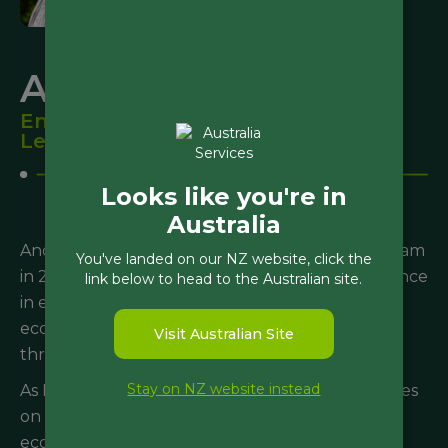
Andrew Rossaak
Environmental Science Team
Leader
Looks like you're in
Australia
Andrew joined the Morphum Environmental team
You've landed on our NZ website, click the
in 2017 bringing with him over 20 years’ experience
link below to head to the Australian site.
in environmental and ecological consulting. His
ecosystem experience spans from the Antarctic
Visit Australian Site
through to subtropical savannas.
Stay on NZ website instead
As Morphum’s science team lead, Andrew focuses
on developing, implementing and monitoring
ecological interventions, assessments of