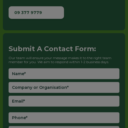
09 377 9779
Submit A Contact Form:
Our team will ensure your message makes it to the right team
member for you. We aim to respond within 1-2 business days.