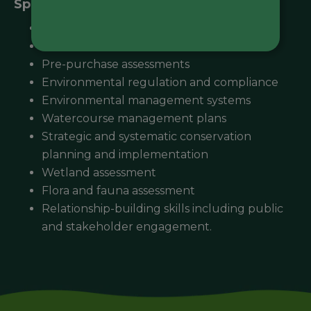
Specialisations:
Pollution abatement notice
Environmental effects statement
Pre-purchase assessments
Environmental regulation and compliance
Environmental management systems
Watercourse management plans
Strategic and systematic conservation
planning and implementation
Wetland assessment
Flora and fauna assessment
Relationship-building skills including public
and stakeholder engagement.