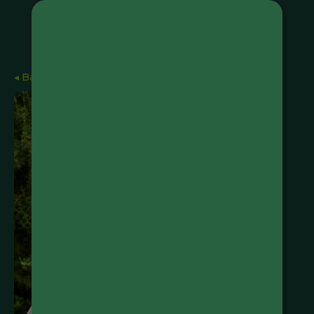
◂ Back