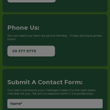
Phone Us:
You can reach our team by phone Monday - Friday during business
hours
09 377 9779
Submit A Contact Form:
Our team will ensure your message makes it to the right team
member for you. We aim to respond within 1-2 business days.