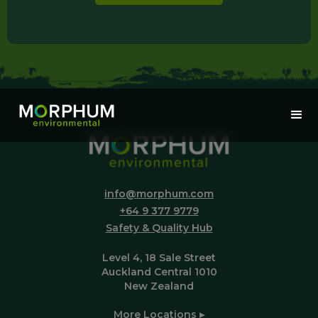
info@morphum.com
+64 9 377 9779
Safety & Quality Hub
Level 4, 18 Sale Street
Auckland Central 1010
New Zealand
More Locations ▸