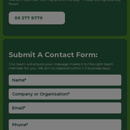
hours
09 377 9779
Submit A Contact Form:
Our team will ensure your message makes it to the right team
member for you. We aim to respond within 1-2 business days.