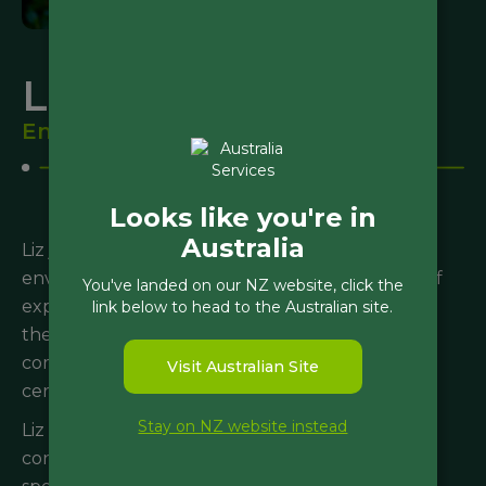
Liz Clarke
Environmental Scientist
Looks like you're in
Australia
Liz joined Morphum in 2025 as an intermediate
environmental scientist, bringing several years of
You've landed on our NZ website, click the
experience in New Zealand and Australia within
link below to head to the Australian site.
the contaminated land and environmental
compliance sectors. Liz holds a general CEnvP
Visit Australian Site
certification.
Stay on NZ website instead
Liz has a diverse range of experience, managing
contaminated land projects and providing