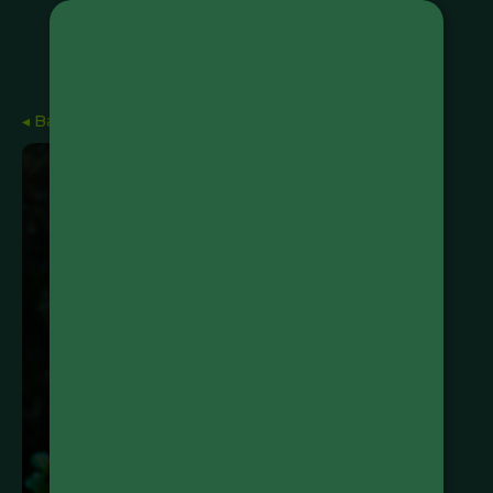
◂ Back