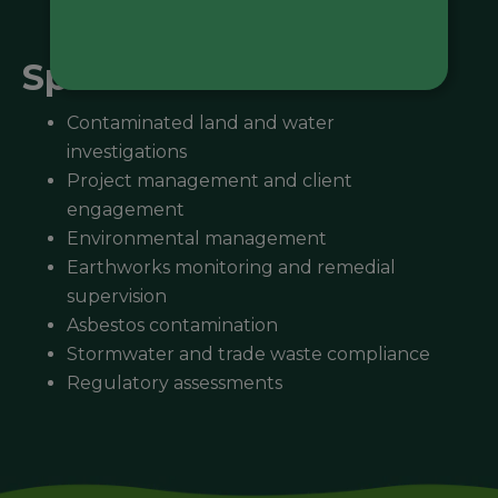
Specialisations
Contaminated land and water
investigations
Project management and client
engagement
Environmental management
Earthworks monitoring and remedial
supervision
Asbestos contamination
Stormwater and trade waste compliance
Regulatory assessments