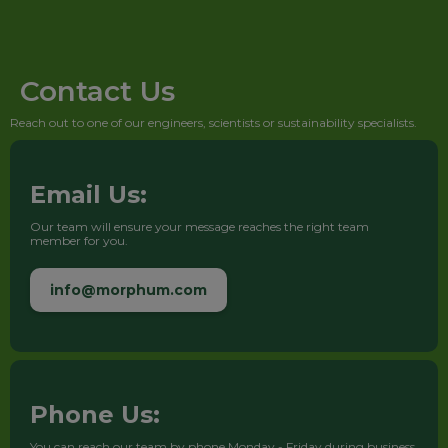
Contact Us
Reach out to one of our engineers, scientists or sustainability specialists.
Email Us:
Our team will ensure your message reaches the right team
member for you.
info@morphum.com
Phone Us:
You can reach our team by phone Monday - Friday during business