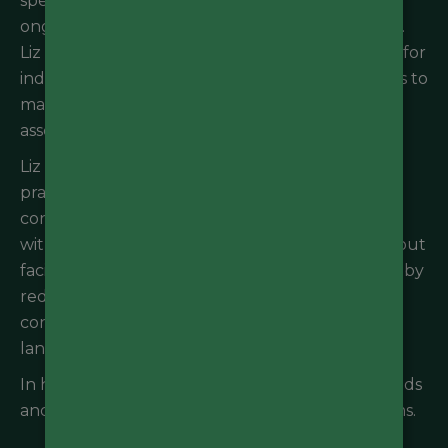
specialist advice for private developers, major
ongoing construction sites, and council projects.
Liz also specialises in environmental compliance for
industrial sites and works closely with businesses to
manage and monitor onsite environmental risks
associated with site operations.
Liz enjoys working closely with clients to find
pragmatic and sustainable solutions to
contaminated land and water issues that align
with the project objectives. She is passionate about
facilitating sustainable development outcomes, by
reducing environmental risks from legacy
contaminated land issues and educating
landowners and workers.
In her free time, Liz enjoys connecting with friends
and nature, going to the gym and watching films.