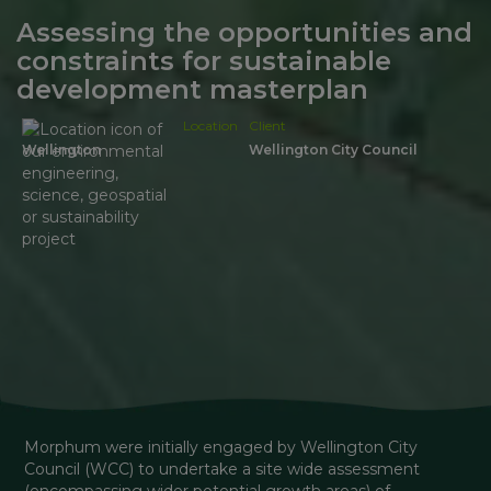
Assessing the opportunities and
constraints for sustainable
development masterplan
Location
Client
Wellington
Wellington City Council
Morphum were initially engaged by Wellington City 
Council (WCC) to undertake a site wide assessment 
(encompassing wider potential growth areas) of 