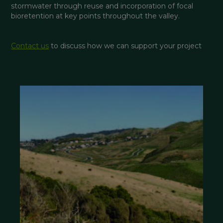
stormwater through reuse and incorporation of focal 
bioretention at key points throughout the valley.
Contact us
 to discuss how we can support your project