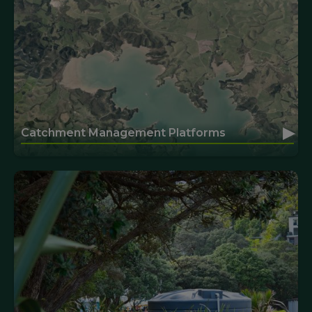
▸
Catchment Management Platforms