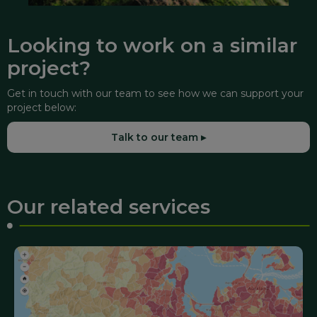
Looking to work on a similar
project?
Get in touch with our team to see how we can support your
project below:
Talk to our team ▸
Our related services