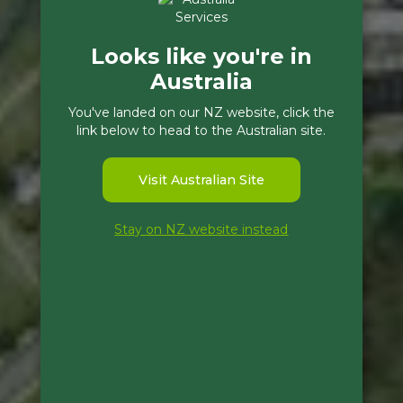
Looks like you're in
Australia
You've landed on our NZ website, click the
link below to head to the Australian site.
Visit Australian Site
Stay on NZ website instead