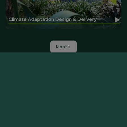
▸
Climate Adaptation Design & Delivery
More
More of our projects
Manuherekia Integrated Catchment