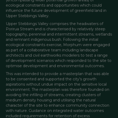
ecological constraints and opportunities which could 
influence the future development of greenfield land in 
Upper Stebbings Valley.
Upper Stebbings Valley comprises the headwaters of 
Porirua Stream and is characterised by relatively steep 
topography, perennial and intermittent streams, wetlands 
and remnant indigenous bush. Following the initial 
ecological constraints exercise, Morphum were engaged 
as part of a collaborative team including landscape 
architects and civil earthworks modelers to test a range 
of development scenarios which responded to the site to 
optimise development and environmental outcomes.
This was intended to provide a masterplan that was able 
to be consented and supported the city’s growth 
aspirations without undue impact on the sensitive local 
environment. The masterplan was therefore founded on 
avoiding the infilling of streams, creating clusters of 
medium density housing and utilising the natural 
character of the site to enhance community connection 
with nature. Guidance on integrated water outcomes 
included requirements for retention of excess 