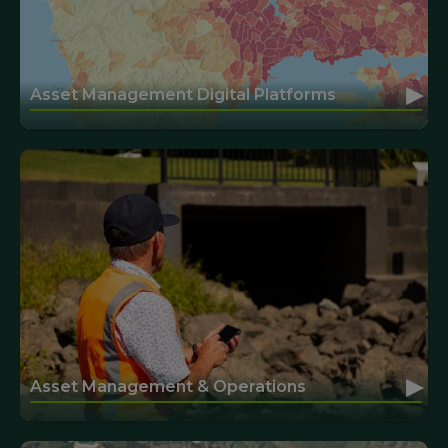
▸
Asset Management Digital Platforms
▸
Asset Management & Operations