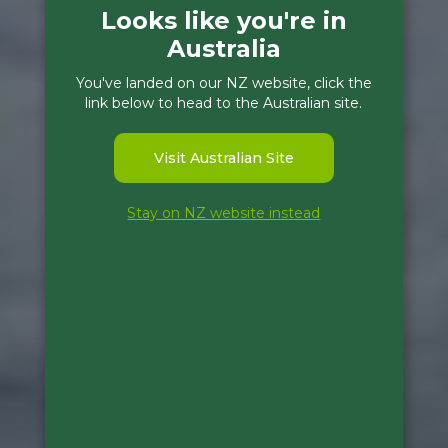
Looks like you're in
Australia
You've landed on our NZ website, click the
link below to head to the Australian site.
Visit Australian Site
Stay on NZ website instead