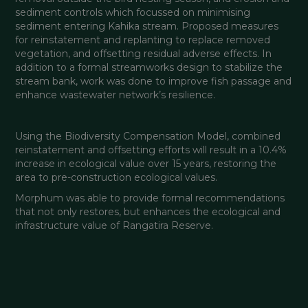
sediment controls which focussed on minimising 
sediment entering Kahika stream. Proposed measures 
for reinstatement and replanting to replace removed 
vegetation, and offsetting residual adverse effects. In 
addition to a formal streamworks design to stabilize the 
stream bank, work was done to improve fish passage and 
enhance wastewater network’s resilience.
Using the Biodiversity Compensation Model, combined 
reinstatement and offsetting efforts will result in a 10.4% 
increase in ecological value over 15 years, restoring the 
area to pre-construction ecological values.
Morphum was able to provide formal recommendations 
that not only restores, but enhances the ecological and 
infrastructure value of Rangatira Reserve.