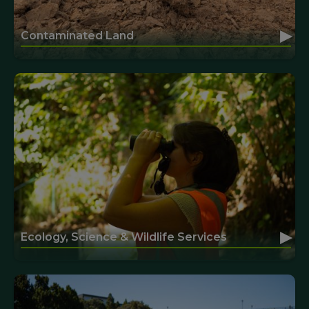
▸
Contaminated Land
▸
Ecology, Science & Wildlife Services