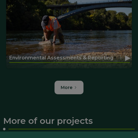
▸
Environmental Assessments & Reporting
More
More of our projects