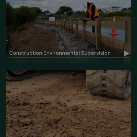
▸
Construction Environmental Supervision