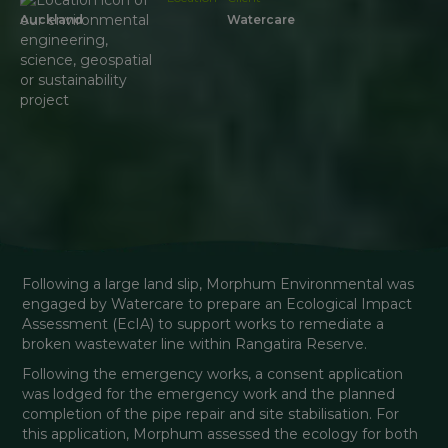
Auckland
Watercare
Following a large land slip, Morphum Environmental was 
engaged by Watercare to prepare an Ecological Impact 
Assessment (EcIA) to support works to remediate a 
broken wastewater line within Rangatira Reserve.
Following the emergency works, a consent application 
was lodged for the emergency work and the planned 
completion of the pipe repair and site stabilisation. For 
this application, Morphum assessed the ecology for both 