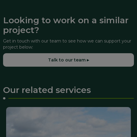
Looking to work on a similar
project?
Get in touch with our team to see how we can support your
project below:
Talk to our team ▸
Our related services