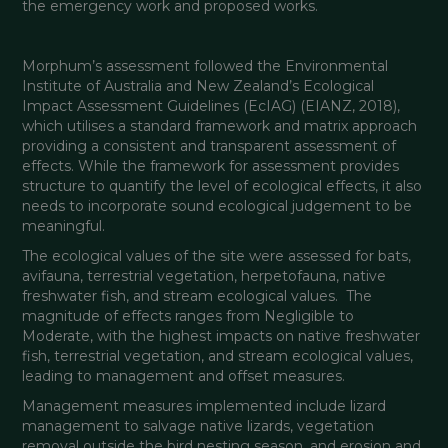
the emergency work and proposed works. 
Morphum’s assessment followed the Environmental 
Institute of Australia and New Zealand’s Ecological 
Impact Assessment Guidelines (EcIAG) (EIANZ, 2018), 
which utilises a standard framework and matrix approach 
providing a consistent and transparent assessment of 
effects. While the framework for assessment provides 
structure to quantify the level of ecological effects, it also 
needs to incorporate sound ecological judgement to be 
meaningful.
The ecological values of the site were assessed for bats, 
avifauna, terrestrial vegetation, herpetofauna, native 
freshwater fish, and stream ecological values.  The 
magnitude of effects ranges from Negligible to 
Moderate, with the highest impacts on native freshwater 
fish, terrestrial vegetation, and stream ecological values, 
leading to management and offset measures.
Management measures implemented include lizard 
management to salvage native lizards, vegetation 
removal outside the bird nesting season, and erosion and 