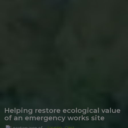
Helping restore ecological value
of an emergency works site
Location
Client